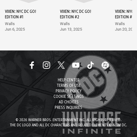
VIXEN: NYC DC GO!
VIXEN: NYC DC GO!
VIXEN: NYC D
EDITION #1
EDITION #2
EDITION #3
Walls
Walls
Walls
Jun 6, 2025
Jun 13, 2025
Jun 20, 2025
HELP CENTER
TERMS OF USE
PRIVACY POLICY
COOKIE SETTINGS
AD CHOICES
PRESS INQUIRIES
© 2026 WARNER BROS. ENTERTAINMENT INC. ALL RIGHTS RESERVED.
THE DC LOGO AND ALL DC CHARACTERS AND RELATED ELEMENTS © & TM DC.