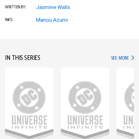
Jasmine Walls
WRITTEN BY:
Manou Azumi
INKS:
IN THIS SERIES
IN TH
SEE MORE