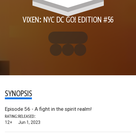
VIXEN: NYC DC GO! EDITION #56
SYNOPSIS
Episode 56 - A fight in the spirit realm!
RATING:
RELEASED:
12+
Jun 1, 2023