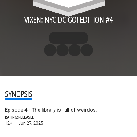
VIXEN: NYC DC GO! EDITION #4
SYNOPSIS
Episode 4 - The library is full of weirdos.
RATING:
RELEASED:
12+
Jun 27, 2025