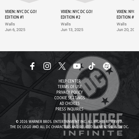
VIXEN: NYC DC GO!
VIXEN: NYC DC GO!
VIXEN: NYC D
EDITION #1
EDITION #2
EDITION #3
Walls
Walls
Walls
Jun 6, 2025
Jun 13, 2025
Jun 20, 2025
HELP CENTER
TERMS OF USE
PRIVACY POLICY
COOKIE SETTINGS
AD CHOICES
PRESS INQUIRIES
© 2026 WARNER BROS. ENTERTAINMENT INC. ALL RIGHTS RESERVED.
THE DC LOGO AND ALL DC CHARACTERS AND RELATED ELEMENTS © & TM DC.