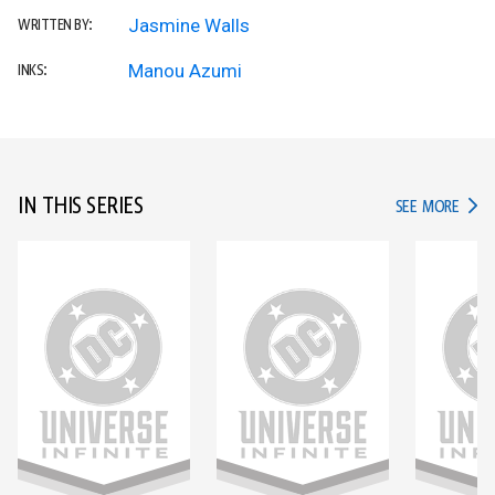
Jasmine Walls
WRITTEN BY:
Manou Azumi
INKS:
IN THIS SERIES
IN TH
SEE MORE