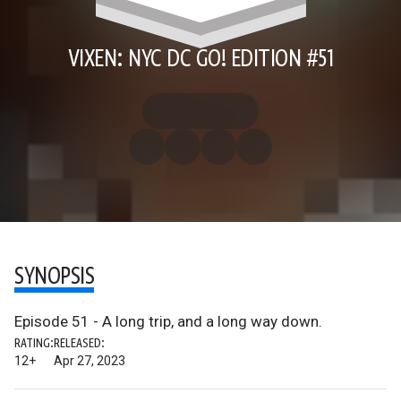
VIXEN: NYC DC GO! EDITION #51
SYNOPSIS
Episode 51 - A long trip, and a long way down.
RATING:
RELEASED:
12+
Apr 27, 2023