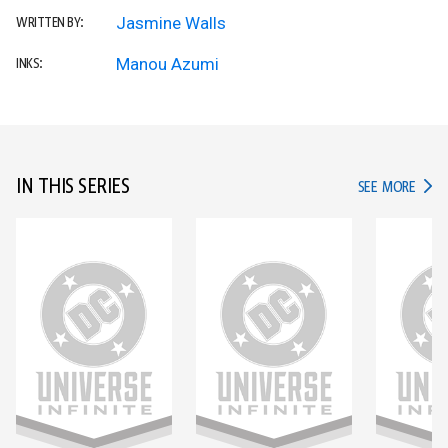
Jasmine Walls
WRITTEN BY:
Manou Azumi
INKS:
IN THIS SERIES
IN TH
SEE MORE