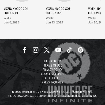
VIXEN: NYC DC GO!
VIXEN: NYC DC GO!
VIXEN: NYC D
EDITION #1
EDITION #2
EDITION #3
Walls
Walls
Walls
Jun 6, 2025
Jun 13, 2025
Jun 20, 2025
HELP CENTER
TERMS OF USE
PRIVACY POLICY
COOKIE SETTINGS
AD CHOICES
PRESS INQUIRIES
© 2026 WARNER BROS. ENTERTAINMENT INC. ALL RIGHTS RESERVED.
THE DC LOGO AND ALL DC CHARACTERS AND RELATED ELEMENTS © & TM DC.