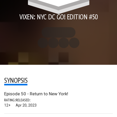
VIXEN: NYC DC GO! EDITION #50
SYNOPSIS
Episode 50 - Return to New York!
RATING:
RELEASED:
12+
Apr 20, 2023