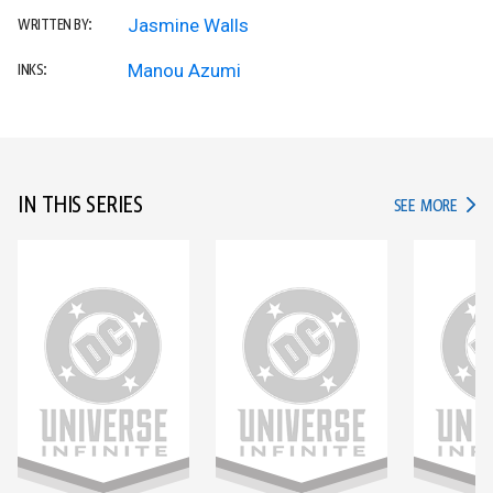
Jasmine Walls
WRITTEN BY:
Manou Azumi
INKS:
IN THIS SERIES
IN TH
SEE MORE