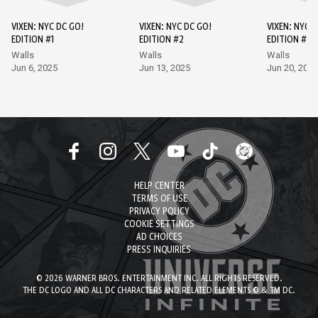
VIXEN: NYC DC GO!
VIXEN: NYC DC GO!
VIXEN: NYC D
EDITION #1
EDITION #2
EDITION #3
Walls
Walls
Walls
Jun 6, 2025
Jun 13, 2025
Jun 20, 2025
HELP CENTER
TERMS OF USE
PRIVACY POLICY
COOKIE SETTINGS
AD CHOICES
PRESS INQUIRIES
© 2026 WARNER BROS. ENTERTAINMENT INC. ALL RIGHTS RESERVED.
THE DC LOGO AND ALL DC CHARACTERS AND RELATED ELEMENTS © & TM DC.