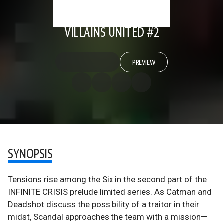
VILLAINS UNITED #2
PREVIEW
SYNOPSIS
Tensions rise among the Six in the second part of the
INFINITE CRISIS prelude limited series. As Catman and
Deadshot discuss the possibility of a traitor in their
midst, Scandal approaches the team with a mission—