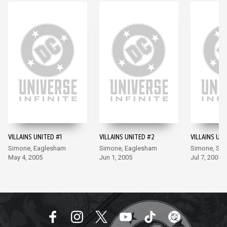
VILLAINS UNITED #1
VILLAINS UNITED #2
VILLAINS UNI
Simone, Eaglesham
Simone, Eaglesham
Simone, Se
May 4, 2005
Jun 1, 2005
Jul 7, 2005