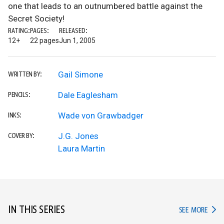
one that leads to an outnumbered battle against the
Secret Society!
RATING:
PAGES:
RELEASED:
12+
22 pages
Jun 1, 2005
Gail Simone
WRITTEN BY:
Dale Eaglesham
PENCILS:
Wade von Grawbadger
INKS:
J.G. Jones
COVER BY:
Laura Martin
IN THIS SERIES
IN TH
SEE MORE