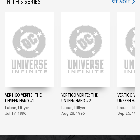
IN THIS SERIES
IN TH
SEE MORE
VERTIGO VERITE: THE
VERTIGO VERITE: THE
VERTIGO VER
UNSEEN HAND #1
UNSEEN HAND #2
UNSEEN HAN
Laban, Hillyer
Laban, Hillyer
Laban, Hillye
Jul 17, 1996
Aug 28, 1996
Sep 25, 199