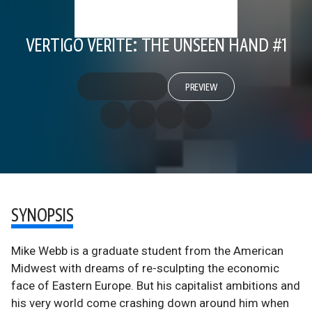
VERTIGO VERITE: THE UNSEEN HAND #1
PREVIEW
SYNOPSIS
Mike Webb is a graduate student from the American
Midwest with dreams of re-sculpting the economic
face of Eastern Europe. But his capitalist ambitions and
his very world come crashing down around him when