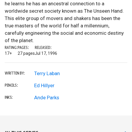
he learns he has an ancestral connection to a
worldwide secret society known as The Unseen Hand.
This elite group of movers and shakers has been the
true masters of the world for half a millennium,
carefully engineering the social and economic destiny
of the planet.
RATING:
PAGES:
RELEASED:
17+
27 pages
Jul 17, 1996
Terry Laban
WRITTEN BY:
Ed Hillyer
PENCILS:
Ande Parks
INKS: