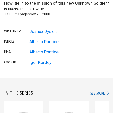
Howl tie in to the mission of this new Unknown Soldier?
RATING:
PAGES:
RELEASED:
17+
23 pages
Nov 26, 2008
Joshua Dysart
WRITTEN BY:
Alberto Ponticelli
PENCILS:
Alberto Ponticelli
INKS:
Igor Kordey
COVER BY:
IN THIS SERIES
IN TH
SEE MORE