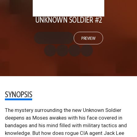
UNKNOWN SOLDIER #2
PREVIEW
SYNOPSIS
The mystery surrounding the new Unknown Soldier
deepens as Moses awakes with his face covered in
bandages and his mind filled with military tactics and
knowledge. But how does rogue CIA agent Jack Lee