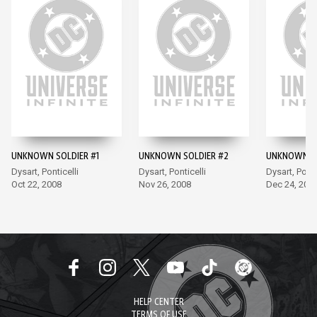
UNKNOWN SOLDIER #1
UNKNOWN SOLDIER #2
UNKNOWN SO
Dysart, Ponticelli
Dysart, Ponticelli
Dysart, Ponti
Oct 22, 2008
Nov 26, 2008
Dec 24, 200
HELP CENTER
TERMS OF USE