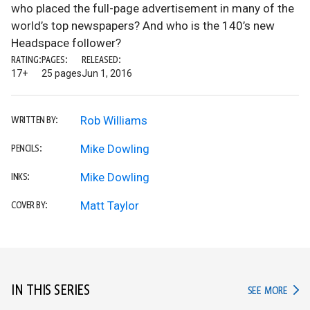
who placed the full-page advertisement in many of the
world’s top newspapers? And who is the 140’s new
Headspace follower?
RATING:
PAGES:
RELEASED:
17+
25 pages
Jun 1, 2016
Rob Williams
WRITTEN BY:
Mike Dowling
PENCILS:
Mike Dowling
INKS:
Matt Taylor
COVER BY:
IN THIS SERIES
IN TH
SEE MORE