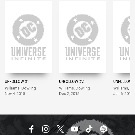
UNFOLLOW #1
UNFOLLOW #2
UNFOLLOW 
Williams, Dowling
Williams, Dowling
Williams, D
Nov 4, 2015
Dec 2, 2015
Jan 6, 2016