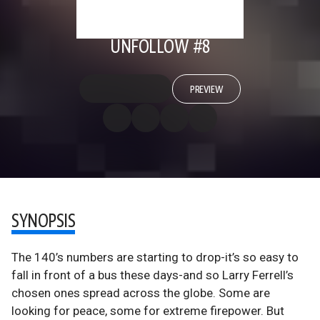
UNFOLLOW #8
PREVIEW
SYNOPSIS
The 140’s numbers are starting to drop-it’s so easy to
fall in front of a bus these days-and so Larry Ferrell’s
chosen ones spread across the globe. Some are
looking for peace, some for extreme firepower. But