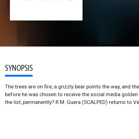
SYNOPSIS
The trees are on fire, a grizzly bear points the way, and 
before he was chosen to receive the social media golden 
the list, permanently? R.M. Guera (SCALPED) returns to Vert