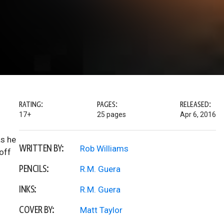
RATING:
PAGES:
RELEASED:
17+
25 pages
Apr 6, 2016
as he
WRITTEN BY:
Rob Williams
off
PENCILS:
R.M. Guera
INKS:
R.M. Guera
COVER BY:
Matt Taylor