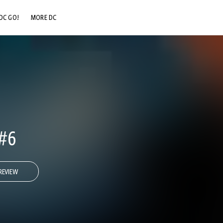
DC GO!
MORE DC
DC.COM
DC SHOP
DC COMMUNITY
DC ON HBO MAX
#6
REVIEW