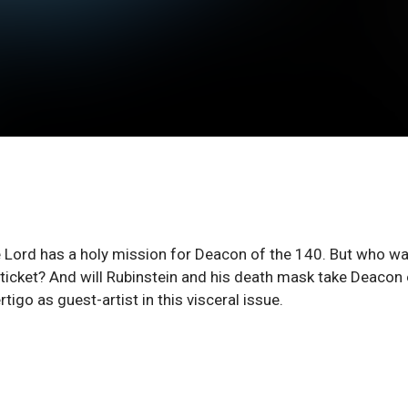
the Lord has a holy mission for Deacon of the 140. But who w
ticket? And will Rubinstein and his death mask take Deacon 
igo as guest-artist in this visceral issue.