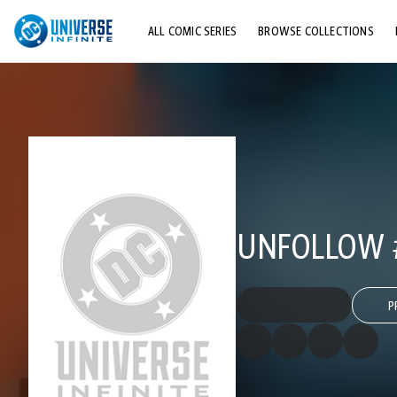
ALL COMIC SERIES
BROWSE COLLECTIONS
TOP STORYLINES
EXPLORE CHARACTERS
COMICS SHOWCASE
UNFOLLOW 
P