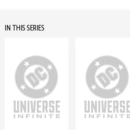
IN THIS SERIES