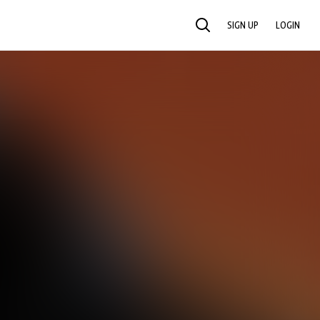
SIGN UP
LOGIN
SEARCH