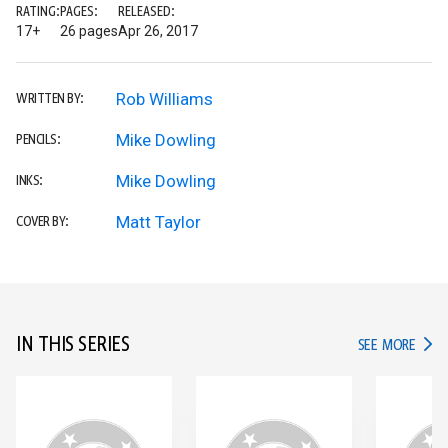
RATING:
PAGES:
RELEASED:
17+
26 pages
Apr 26, 2017
Rob Williams
WRITTEN BY:
Mike Dowling
PENCILS:
Mike Dowling
INKS:
Matt Taylor
COVER BY:
IN THIS SERIES
IN TH
SEE MORE