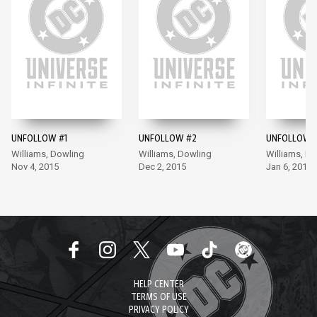
UNFOLLOW #1
UNFOLLOW #2
UNFOLLOW 
Williams, Dowling
Williams, Dowling
Williams, D
Nov 4, 2015
Dec 2, 2015
Jan 6, 2016
HELP CENTER
TERMS OF USE
PRIVACY POLICY