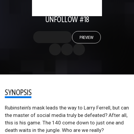
UNFOLLOW #18
PREVIEW
SYNOPSIS
Rubinstein’s mask leads the way to Larry Ferrell, but can
the master of social media truly be defeated? After all,
this is his game. The 140 come down to just one and
death waits in the jungle. Who are we really?