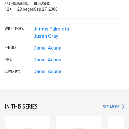
RATING:
PAGES:
RELEASED:
12+
23 pages
Sep 27, 2006
Jimmy Palmiotti
WRITTEN BY:
Justin Gray
Daniel Acuna
PENCILS:
Daniel Acuna
INKS:
Daniel Acuna
COVER BY:
IN THIS SERIES
IN TH
SEE MORE