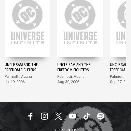
UNCLE SAM AND THE
UNCLE SAM AND THE
UNCLE SAM 
FREEDOM FIGHTERS
FREEDOM FIGHTERS
FREEDOM FI
(2006-) #1
(2006-) #2
(2006-) #3
Palmiotti, Acuna
Palmiotti, Acuna
Palmiotti, A
Jul 19, 2006
Aug 30, 2006
Sep 27, 200
HELP CENTER