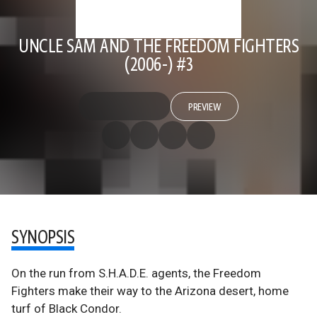
UNCLE SAM AND THE FREEDOM FIGHTERS
(2006-) #3
PREVIEW
SYNOPSIS
On the run from S.H.A.D.E. agents, the Freedom
Fighters make their way to the Arizona desert, home
turf of Black Condor.