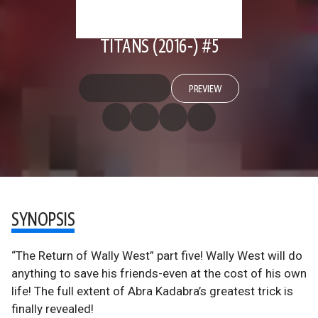
TITANS (2016-) #5
PREVIEW
SYNOPSIS
“The Return of Wally West” part five! Wally West will do
anything to save his friends-even at the cost of his own
life! The full extent of Abra Kadabra’s greatest trick is
finally revealed!