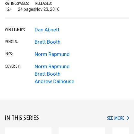
RATING:
PAGES:
RELEASED:
12+
24 pages
Nov 23, 2016
Dan Abnett
WRITTEN BY:
Brett Booth
PENCILS:
Norm Rapmund
INKS:
Norm Rapmund
COVER BY:
Brett Booth
Andrew Dalhouse
IN THIS SERIES
IN TH
SEE MORE