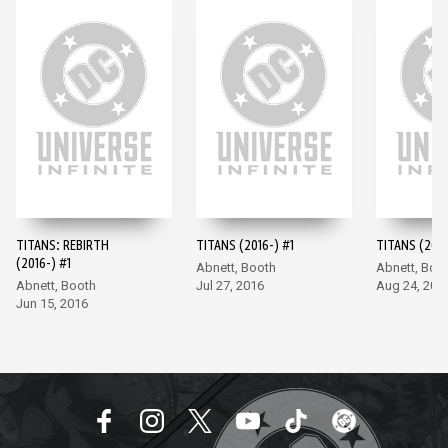
TITANS: REBIRTH
TITANS (2016-) #1
TITANS (2016
(2016-) #1
Abnett, Booth
Abnett, Boo
Abnett, Booth
Jul 27, 2016
Aug 24, 201
Jun 15, 2016