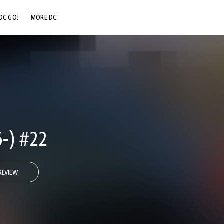
DC GO!
MORE DC
DC.COM
DC SHOP
DC COMMUNITY
DC ON HBO MAX
6-) #22
REVIEW