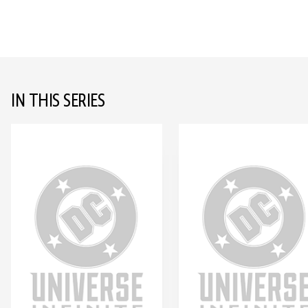
IN THIS SERIES