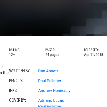
RATING:
PAGES:
RELEASED:
12+
24 pages
Apr 11, 2018
he
WRITTEN BY:
Dan Abnett
n the
PENCILS:
Paul Pelletier
INKS:
Andrew Hennessy
COVER BY:
Adriano Lucas
Paul Pelletier