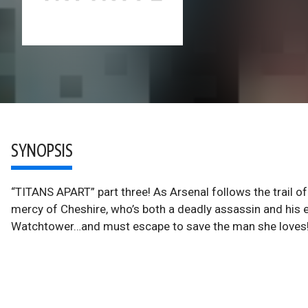
SYNOPSIS
“TITANS APART” part three! As Arsenal follows the trail of
mercy of Cheshire, who’s both a deadly assassin and his ex
Watchtower…and must escape to save the man she loves