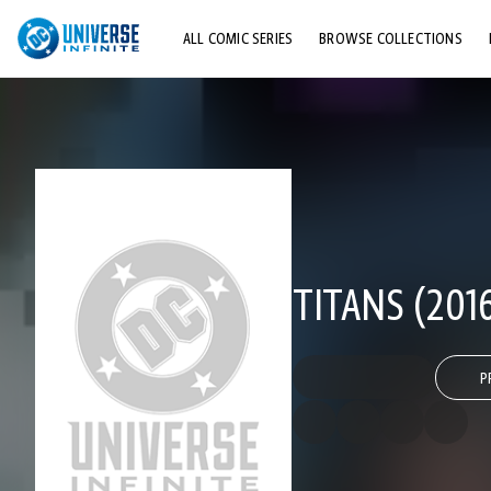
ALL COMIC SERIES
BROWSE COLLECTIONS
TOP STORYLINES
EXPLORE CHARACTERS
COMICS SHOWCASE
TITANS (201
P