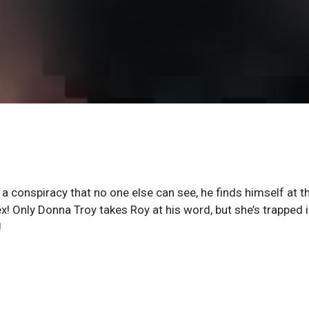
 a conspiracy that no one else can see, he finds himself at t
! Only Donna Troy takes Roy at his word, but she’s trapped i
!