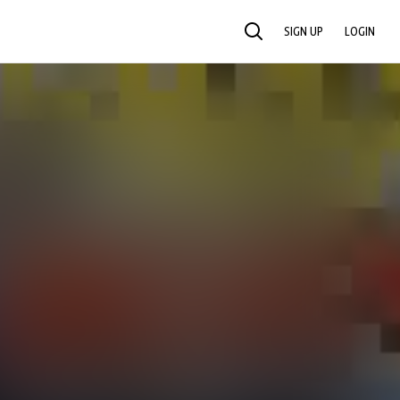
SIGN UP
LOGIN
SEARCH