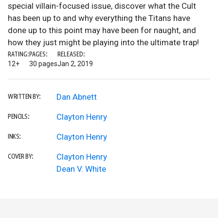
special villain-focused issue, discover what the Cult
has been up to and why everything the Titans have
done up to this point may have been for naught, and
how they just might be playing into the ultimate trap!
RATING:
PAGES:
RELEASED:
12+
30 pages
Jan 2, 2019
Dan Abnett
WRITTEN BY:
Clayton Henry
PENCILS:
Clayton Henry
INKS:
Clayton Henry
COVER BY:
Dean V. White