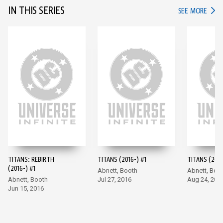
IN THIS SERIES
IN TH
SEE MORE
TITANS: REBIRTH
TITANS (2016-) #1
TITANS (2016
(2016-) #1
Abnett, Booth
Abnett, Boo
Abnett, Booth
Jul 27, 2016
Aug 24, 201
Jun 15, 2016