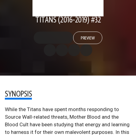
TITANS (2016-2019) #32
PREVIEW
SYNOPSIS
While the Titans have spent months responding to
Source Wall-related threats, Mother Blood and the
Blood Cult have been studying that energy and learning
to harness it for their own malevolent purposes. In this