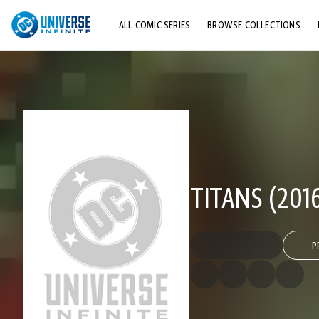
ALL COMIC SERIES
BROWSE COLLECTIONS
TOP STORYLINES
EXPLORE CHARACTERS
COMICS SHOWCASE
TITANS (2016
P