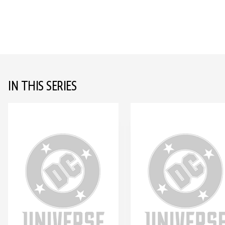
IN THIS SERIES