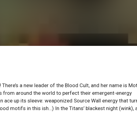
t! There’s a new leader of the Blood Cult, and her name is Mo
ds from around the world to perfect their emergent-energy
an ace up its sleeve: weaponized Source Wall energy that turn
od motifs in this ish…) In the Titans’ blackest night (wink),