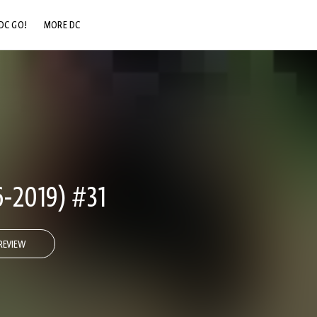
DC GO!
MORE DC
DC.COM
DC SHOP
DC COMMUNITY
DC ON HBO MAX
-2019) #31
REVIEW