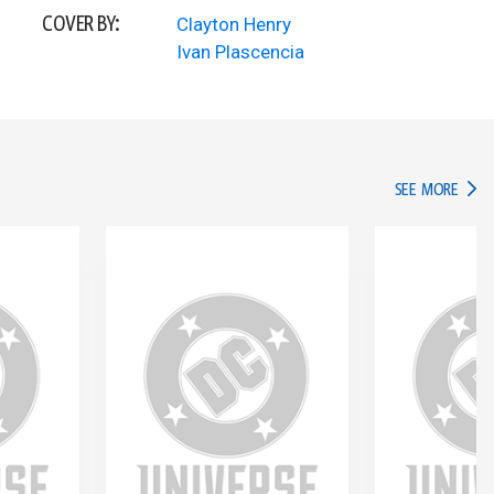
COVER BY:
Clayton Henry
Ivan Plascencia
IN TH
SEE MORE