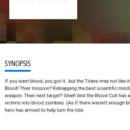
SYNOPSIS
If you want blood, you got it…but the Titans may not like i
Blood! Their mission? Kidnapping the best scientific min
weapon. Their next target? Steel! And the Blood Cult has 
victims into blood zombies. (As if there weren’t enough blo
hero has arrived to help turn the tide.