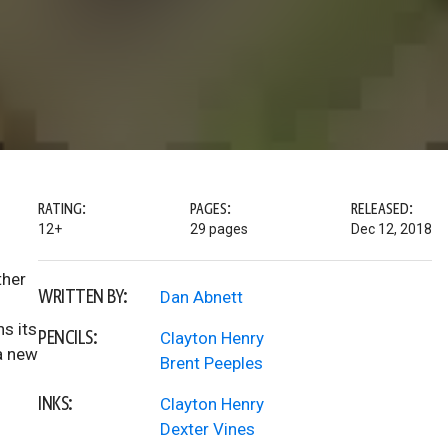
RATING:
PAGES:
RELEASED:
12+
29 pages
Dec 12, 2018
ther
WRITTEN BY:
Dan Abnett
s its
PENCILS:
Clayton Henry
 a new
Brent Peeples
INKS:
Clayton Henry
Dexter Vines