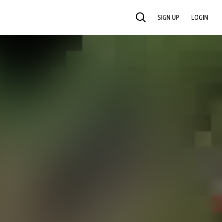
SIGN UP
LOGIN
SEARCH