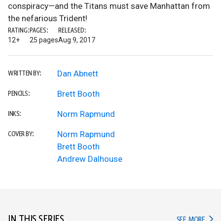
conspiracy—and the Titans must save Manhattan from
the nefarious Trident!
RATING:
PAGES:
RELEASED:
12+
25 pages
Aug 9, 2017
Dan Abnett
WRITTEN BY:
Brett Booth
PENCILS:
Norm Rapmund
INKS:
Norm Rapmund
COVER BY:
Brett Booth
Andrew Dalhouse
IN THIS SERIES
IN TH
SEE MORE