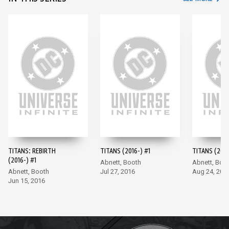
TITANS: REBIRTH
TITANS (2016-) #1
TITANS (2016
(2016-) #1
Abnett, Booth
Abnett, Boo
Abnett, Booth
Jul 27, 2016
Aug 24, 201
Jun 15, 2016