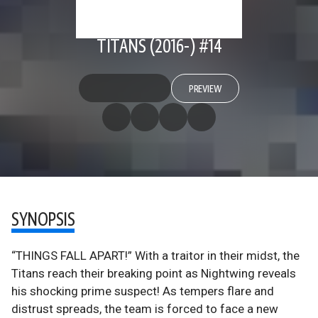
TITANS (2016-) #14
PREVIEW
SYNOPSIS
“THINGS FALL APART!” With a traitor in their midst, the
Titans reach their breaking point as Nightwing reveals
his shocking prime suspect! As tempers flare and
distrust spreads, the team is forced to face a new