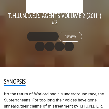
T.H.U.N.D.E.R. AGENTS VOLUME 2 (2011-)
#2
PREVIEW
SYNOPSIS
It's the return of Warlord and his underground race, the
Subterraneans! For too long their voices have gone
unheard, their claims of mistreatment by T.H.U.N.D.E.R.