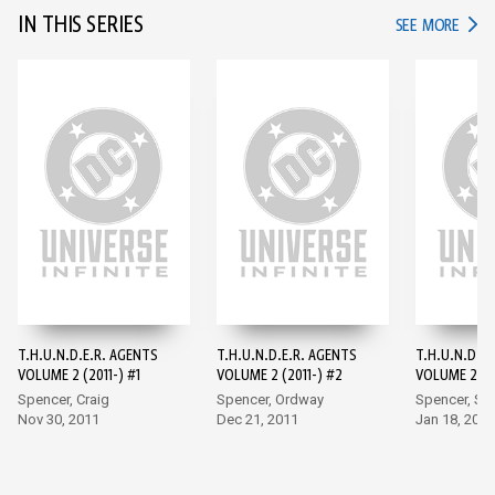
IN THIS SERIES
IN TH
SEE MORE
T.H.U.N.D.E.R. AGENTS
T.H.U.N.D.E.R. AGENTS
T.H.U.N.D.E
VOLUME 2 (2011-) #1
VOLUME 2 (2011-) #2
VOLUME 2 (20
Spencer, Craig
Spencer, Ordway
Spencer, S
Nov 30, 2011
Dec 21, 2011
Jan 18, 2012