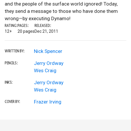
and the people of the surface world ignored! Today,
they send a message to those who have done them
wrong—by executing Dynamo!
RATING:
PAGES:
RELEASED:
12+
20 pages
Dec 21, 2011
Nick Spencer
WRITTEN BY:
Jerry Ordway
PENCILS:
Wes Craig
Jerry Ordway
INKS:
Wes Craig
Frazer Irving
COVER BY: