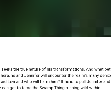
i seeks the true nature of his transformations. And what bet
 There, he and Jennifer will encounter the realm’s many deniz
aid Levi and who will harm him? If he is to pull Jennifer and
 he can get to tame the Swamp Thing running wild within.