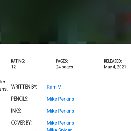
RATING:
PAGES:
RELEASED:
12+
24 pages
May 4, 2021
ter
WRITTEN BY:
Ram V.
ens,
PENCILS:
Mike Perkins
INKS:
Mike Perkins
COVER BY:
Mike Perkins
Mike Spicer