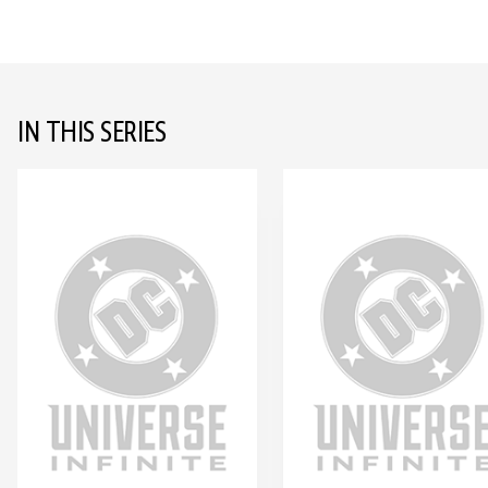
IN THIS SERIES