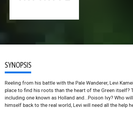
SYNOPSIS
Reeling from his battle with the Pale Wanderer, Levi Kame
place to find his roots than the heart of the Green itself?
including one known as Holland and...Poison Ivy? Who will 
himself back to the real world, Levi will need all the help