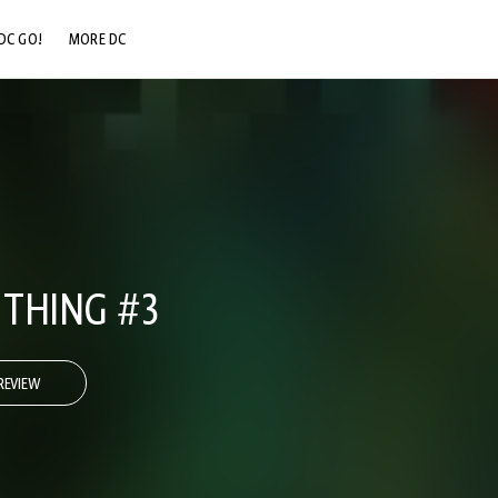
DC GO!
MORE DC
DC.COM
DC SHOP
DC COMMUNITY
DC ON HBO MAX
THING #3
REVIEW