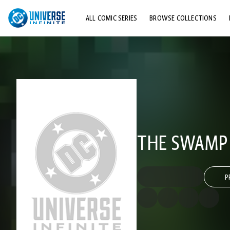
ALL COMIC SERIES
BROWSE COLLECTIONS
TOP STORYLINES
EXPLORE CHARACTERS
COMICS SHOWCASE
THE SWAMP 
P