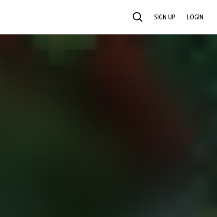
SIGN UP
LOGIN
SEARCH