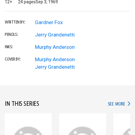
12+
24 pages
Sep 3, 1969
Gardner Fox
WRITTEN BY:
Jerry Grandenetti
PENCILS:
Murphy Anderson
INKS:
Murphy Anderson
COVER BY:
Jerry Grandenetti
IN THIS SERIES
IN TH
SEE MORE