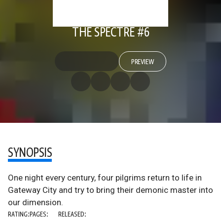
THE SPECTRE #6
PREVIEW
SYNOPSIS
One night every century, four pilgrims return to life in
Gateway City and try to bring their demonic master into
our dimension.
RATING:
PAGES:
RELEASED: