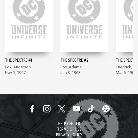
THE SPECTRE #1
THE SPECTRE #2
THE SPECTRE
Fox, Anderson
Fox, Adams
Friedrich, 
Nov 1, 1967
Jan 3, 1968
Mar 6, 1968
HELP CENTER
TERMS OF USE
PRIVACY POLICY