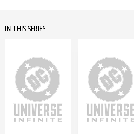
IN THIS SERIES