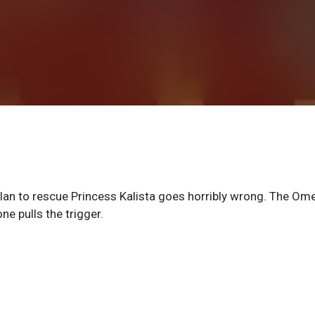
lan to rescue Princess Kalista goes horribly wrong. The Om
ne pulls the trigger.