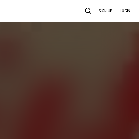
SIGN UP
LOGIN
SEARCH