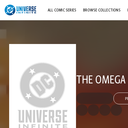
ALL COMIC SERIES
BROWSE COLLECTIONS
TOP STORYLINES
EXPLORE CHARACTERS
COMICS SHOWCASE
THE OMEGA 
P