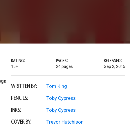
RATING:
PAGES:
RELEASED:
15+
24 pages
Sep 2, 2015
ega
WRITTEN BY:
Tom King
PENCILS:
Toby Cypress
INKS:
Toby Cypress
COVER BY:
Trevor Hutchison