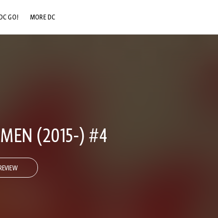
DC GO!
MORE DC
DC.COM
DC SHOP
DC COMMUNITY
DC ON HBO MAX
MEN (2015-) #4
REVIEW