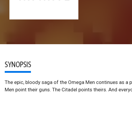
SYNOPSIS
The epic, bloody saga of the Omega Men continues as a p
Men point their guns. The Citadel points theirs. And everyo