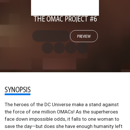
THE OMAC PROJECT #6
PREVIEW
SYNOPSIS
The heroes of the DC Universe make a stand against
the force of one million OMACs! As the superheroes
face down impossible odds, it falls to one woman to
save the day—but does she have enough humanity left