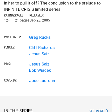
in her to pull it off? The conclusion to the prelude to
INFINITE CRISIS limited series!
RATING:
PAGES:
RELEASED:
12+
21 pages
Sep 28, 2005
Greg Rucka
WRITTEN BY:
Cliff Richards
PENCILS:
Jesus Saiz
Jesus Saiz
INKS:
Bob Wiacek
Jose Ladronn
COVER BY:
IN THIS SERIES
IN TH
SEE MORE