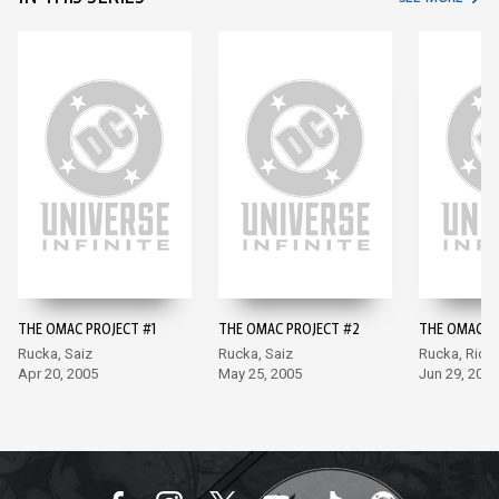
THE OMAC PROJECT #1
THE OMAC PROJECT #2
THE OMAC P
Rucka, Saiz
Rucka, Saiz
Rucka, Rich
Apr 20, 2005
May 25, 2005
Jun 29, 2005