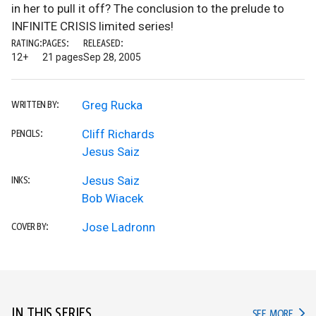
in her to pull it off? The conclusion to the prelude to
INFINITE CRISIS limited series!
RATING:
PAGES:
RELEASED:
12+
21 pages
Sep 28, 2005
Greg Rucka
WRITTEN BY:
Cliff Richards
PENCILS:
Jesus Saiz
Jesus Saiz
INKS:
Bob Wiacek
Jose Ladronn
COVER BY:
IN THIS SERIES
IN TH
SEE MORE