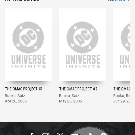
THE OMAC PROJECT #1
THE OMAC PROJECT #2
THE OMAC P
Rucka, Saiz
Rucka, Saiz
Rucka, Rich
Apr 20, 2005
May 25, 2005
Jun 29, 2005