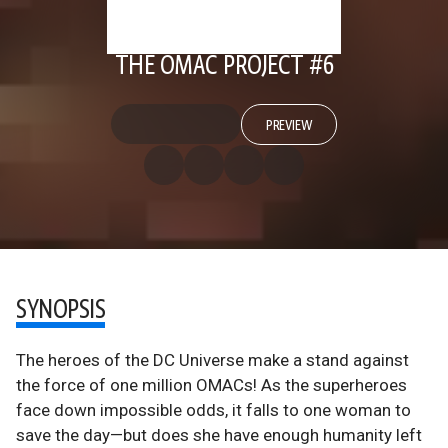
THE OMAC PROJECT #6
PREVIEW
SYNOPSIS
The heroes of the DC Universe make a stand against
the force of one million OMACs! As the superheroes
face down impossible odds, it falls to one woman to
save the day—but does she have enough humanity left