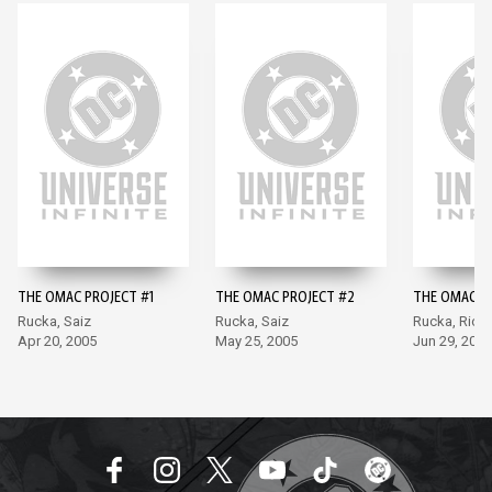
THE OMAC PROJECT #1
THE OMAC PROJECT #2
THE OMAC P
Rucka, Saiz
Rucka, Saiz
Rucka, Rich
Apr 20, 2005
May 25, 2005
Jun 29, 2005