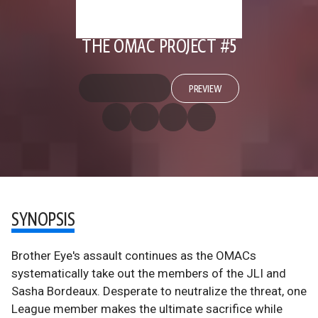
THE OMAC PROJECT #5
PREVIEW
SYNOPSIS
Brother Eye's assault continues as the OMACs
systematically take out the members of the JLI and
Sasha Bordeaux. Desperate to neutralize the threat, one
League member makes the ultimate sacrifice while