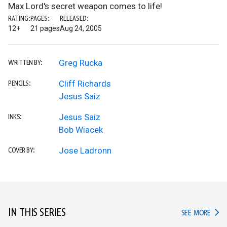
Max Lord's secret weapon comes to life!
RATING:
PAGES:
RELEASED:
12+
21 pages
Aug 24, 2005
Greg Rucka
WRITTEN BY:
Cliff Richards
PENCILS:
Jesus Saiz
Jesus Saiz
INKS:
Bob Wiacek
Jose Ladronn
COVER BY:
IN THIS SERIES
IN TH
SEE MORE