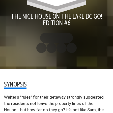
THE NICE HOUSE ON THE LAKE DC GO!
EDITION #6
SYNOPSIS
Walter's "rules" for their getaway strongly suggested
the residents not leave the property lines of the
House... but how far do they go? It's not like Sam, the