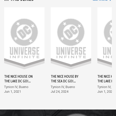
THE NICE HOUSE ON
THE NICE HOUSE BY
THE NICE HO
THE LAKE DC GO!
THE SEA DC GO!
THE LAKE DC
EDITION #1
EDITION #1
EDITION #2
Tynion IV, Bueno
Tynion IV, Bueno
Tynion IV, B
Jun 1, 2021
Jul 24, 2024
Jun 1, 2021