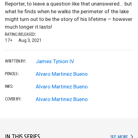
Reporter, to leave a question like that unanswered... but
what he finds when he walks the perimeter of the lake
might turn out to be the story of his lifetime — however
much longer it lasts!
RATING:
RELEASED:
17+
Aug 3, 2021
James Tynion IV
WRITTEN BY:
Alvaro Martinez Bueno
PENCILS:
Alvaro Martinez Bueno
INKS:
Alvaro Martinez Bueno
COVER BY:
IN THIS SERIES
IN TH
SEE MORE