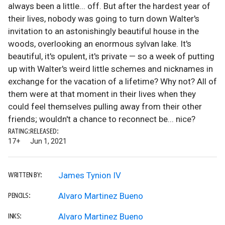
always been a little... off. But after the hardest year of
their lives, nobody was going to turn down Walter's
invitation to an astonishingly beautiful house in the
woods, overlooking an enormous sylvan lake. It's
beautiful, it's opulent, it's private — so a week of putting
up with Walter's weird little schemes and nicknames in
exchange for the vacation of a lifetime? Why not? All of
them were at that moment in their lives when they
could feel themselves pulling away from their other
friends; wouldn't a chance to reconnect be... nice?
RATING:
RELEASED:
17+
Jun 1, 2021
James Tynion IV
WRITTEN BY:
Alvaro Martinez Bueno
PENCILS:
Alvaro Martinez Bueno
INKS: