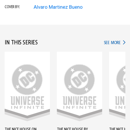
Alvaro Martinez Bueno
COVER BY:
IN THIS SERIES
IN TH
SEE MORE
THE NICE HOUSE ON
THE NICE HOUSE BY
THE NICE HO