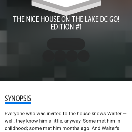
THE NICE HOUSE ON THE LAKE DC GO!
EDITION #1
SYNOPSIS
Everyone who was invited to the house knows Walter —
well, they know him a little, anyway. Some met him in
childhood; some met him months ago. And Walter's