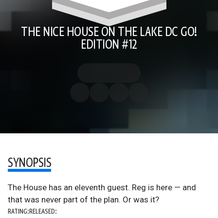
THE NICE HOUSE ON THE LAKE DC GO!
EDITION #12
SYNOPSIS
The House has an eleventh guest. Reg is here — and
that was never part of the plan. Or was it?
RATING:
RELEASED: