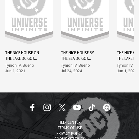
THE NICE HOUSE ON
THE NICE HOUSE BY
THE NICE HO
THE LAKE DC GO!
THE SEA DC GO!
THE LAKE DC
EDITION #1
EDITION #1
EDITION #2
Tynion IV, Bueno
Tynion IV, Bueno
Tynion IV, B
Jun 1, 2021
Jul 24, 2024
Jun 1, 2021
HELP CENTER
TERMS OF USE
PRIVACY POLICY