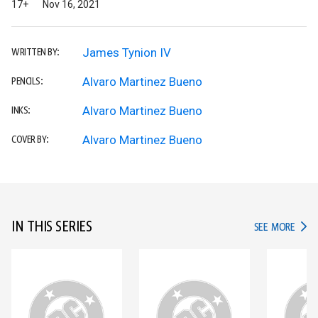
17+
Nov 16, 2021
James Tynion IV
WRITTEN BY:
Alvaro Martinez Bueno
PENCILS:
Alvaro Martinez Bueno
INKS:
Alvaro Martinez Bueno
COVER BY:
IN THIS SERIES
IN TH
SEE MORE