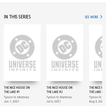
IN THIS SERIES
IN TH
SEE MORE
THE NICE HOUSE ON
THE NICE HOUSE ON
THE NICE HO
THE LAKE #1
THE LAKE #2
THE LAKE #3
Tynion IV, Martinez
Tynion IV, Martinez
Tynion IV, M
Jun 1, 2021
Jul 6, 2021
Aug 3, 2021