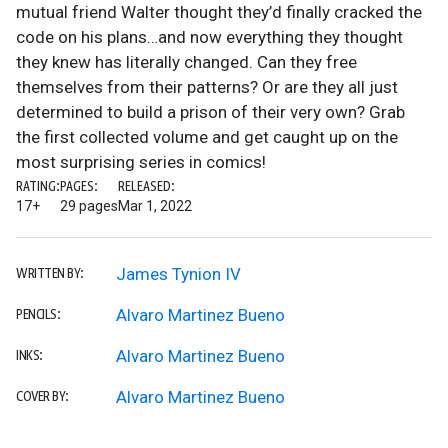
mutual friend Walter thought they’d finally cracked the
code on his plans…and now everything they thought
they knew has literally changed. Can they free
themselves from their patterns? Or are they all just
determined to build a prison of their very own? Grab
the first collected volume and get caught up on the
most surprising series in comics!
RATING:
PAGES:
RELEASED:
17+
29 pages
Mar 1, 2022
James Tynion IV
WRITTEN BY:
Alvaro Martinez Bueno
PENCILS:
Alvaro Martinez Bueno
INKS:
Alvaro Martinez Bueno
COVER BY: