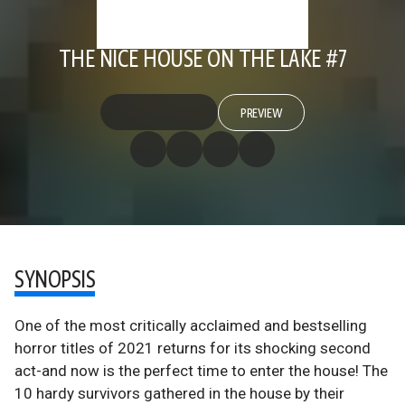
THE NICE HOUSE ON THE LAKE #7
PREVIEW
SYNOPSIS
One of the most critically acclaimed and bestselling
horror titles of 2021 returns for its shocking second
act-and now is the perfect time to enter the house! The
10 hardy survivors gathered in the house by their