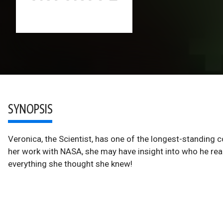
SYNOPSIS
Veronica, the Scientist, has one of the longest-standin
her work with NASA, she may have insight into who he rea
everything she thought she knew!