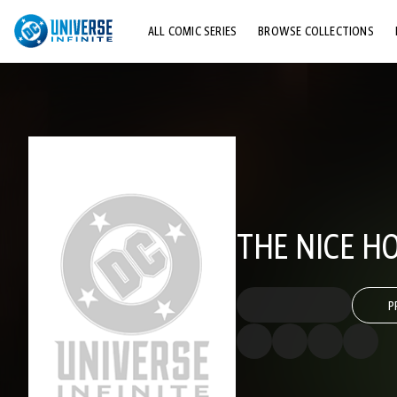
ALL COMIC SERIES
BROWSE COLLECTIONS
TOP STORYLINES
EXPLORE CHARACTERS
COMICS SHOWCASE
THE NICE H
P