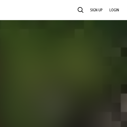
SIGN UP
LOGIN
SEARCH