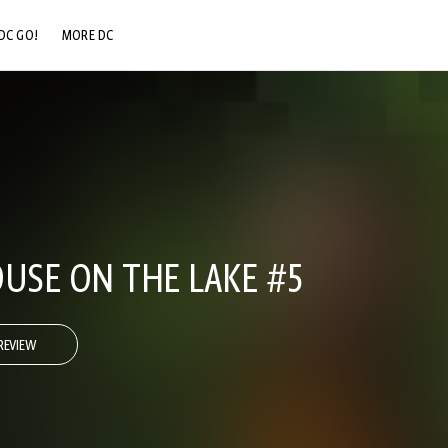
DC GO!
MORE DC
DC.COM
DC SHOP
DC COMMUNITY
DC ON HBO MAX
OUSE ON THE LAKE #5
REVIEW