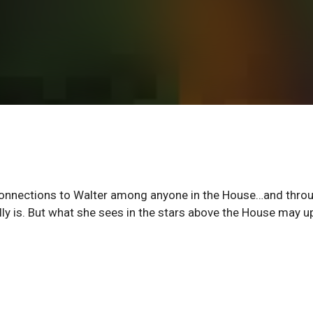
g connections to Walter among anyone in the House…and thro
lly is. But what she sees in the stars above the House may 