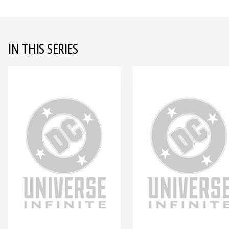
IN THIS SERIES