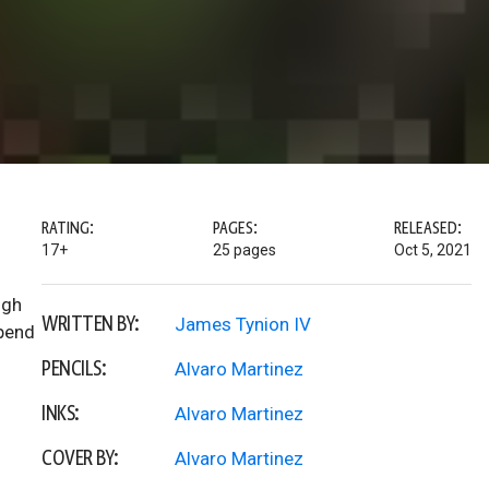
RATING:
PAGES:
RELEASED:
17+
25 pages
Oct 5, 2021
ugh
WRITTEN BY:
James Tynion IV
upend
PENCILS:
Alvaro Martinez
INKS:
Alvaro Martinez
COVER BY:
Alvaro Martinez