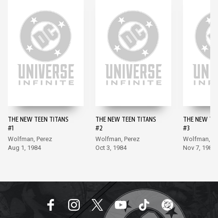
THE NEW TEEN TITANS
THE NEW TEEN TITANS
THE NEW TE
#1
#2
#3
Wolfman, Perez
Wolfman, Perez
Wolfman, Pe
Aug 1, 1984
Oct 3, 1984
Nov 7, 1984