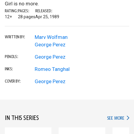
Girl is no more.
RATING:
PAGES:
RELEASED:
12+
28 pages
Apr 25, 1989
Marv Wolfman
WRITTEN BY:
George Perez
George Perez
PENCILS:
Romeo Tanghal
INKS:
George Perez
COVER BY:
IN THIS SERIES
IN TH
SEE MORE