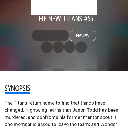
THE NEW TITANS #55
PREVIEW
SYNOPSIS
The Titans return home to find that things have
changed. Nightwing learns that Jason Todd has been
murdered, and confronts his former mentor about it;
one member is asked to leave the team; and Wonder