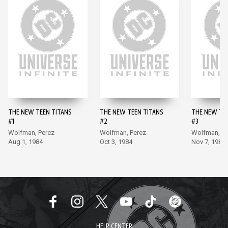
THE NEW TEEN TITANS
THE NEW TEEN TITANS
THE NEW TE
#1
#2
#3
Wolfman, Perez
Wolfman, Perez
Wolfman, Pe
Aug 1, 1984
Oct 3, 1984
Nov 7, 1984
HELP CENTER