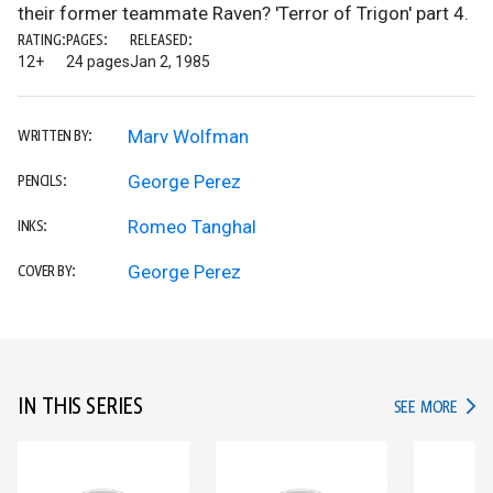
their former teammate Raven? 'Terror of Trigon' part 4.
RATING:
PAGES:
RELEASED:
12+
24 pages
Jan 2, 1985
Marv Wolfman
WRITTEN BY:
George Perez
PENCILS:
Romeo Tanghal
INKS:
George Perez
COVER BY:
IN THIS SERIES
IN TH
SEE MORE