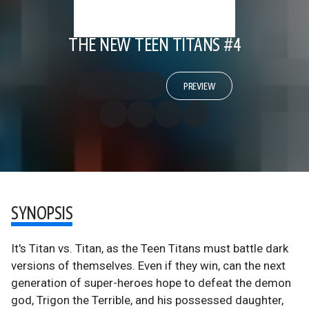
THE NEW TEEN TITANS #4
PREVIEW
SYNOPSIS
It's Titan vs. Titan, as the Teen Titans must battle dark
versions of themselves. Even if they win, can the next
generation of super-heroes hope to defeat the demon
god, Trigon the Terrible, and his possessed daughter,