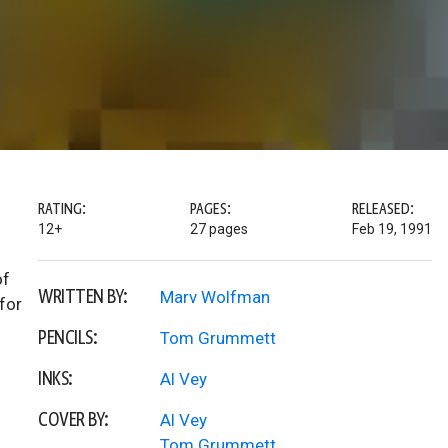
RATING:
PAGES:
RELEASED:
12+
27 pages
Feb 19, 1991
of
WRITTEN BY:
Marv Wolfman
for
PENCILS:
Tom Grummett
INKS:
Al Vey
COVER BY:
Al Vey
Tom Grummett