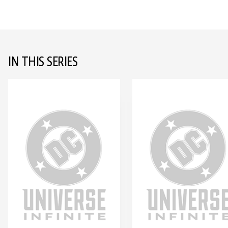
IN THIS SERIES