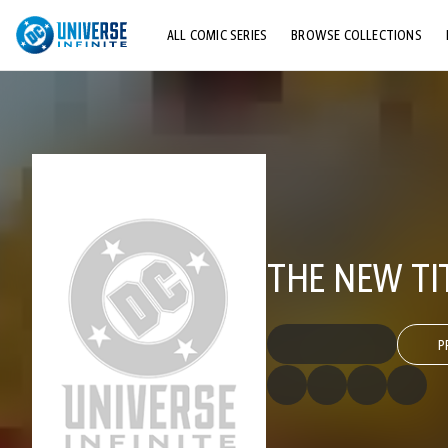
ALL COMIC SERIES
BROWSE COLLECTIONS
TOP STORYLINES
EXPLORE CHARACTERS
COMICS SHOWCASE
THE NEW TI
P