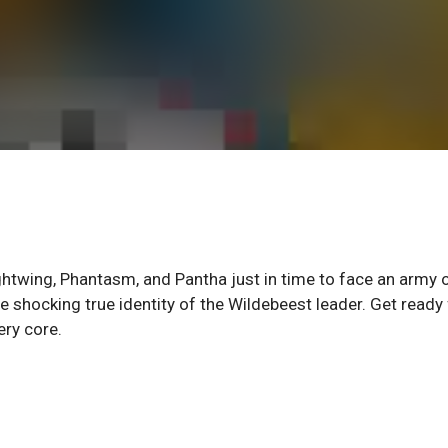
ghtwing, Phantasm, and Pantha just in time to face an army 
 shocking true identity of the Wildebeest leader. Get ready 
ery core.