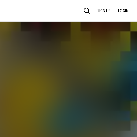
SIGN UP
LOGIN
SEARCH