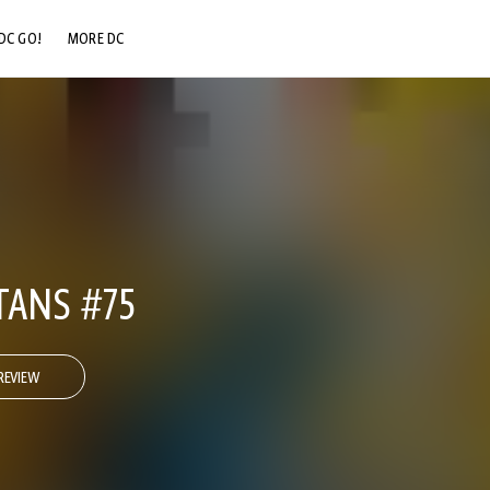
DC GO!
MORE DC
DC.COM
DC SHOP
DC COMMUNITY
DC ON HBO MAX
TANS #75
REVIEW