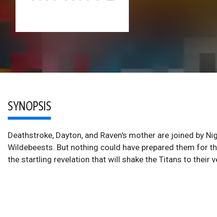
SYNOPSIS
Deathstroke, Dayton, and Raven's mother are joined by Ni
Wildebeests. But nothing could have prepared them for the
the startling revelation that will shake the Titans to their v