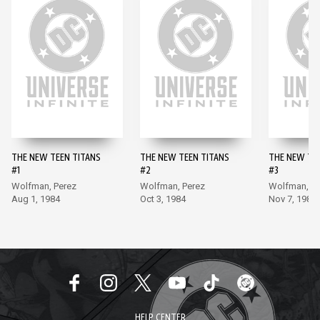
THE NEW TEEN TITANS
THE NEW TEEN TITANS
THE NEW TE
#1
#2
#3
Wolfman, Perez
Wolfman, Perez
Wolfman, Pe
Aug 1, 1984
Oct 3, 1984
Nov 7, 1984
HELP CENTER