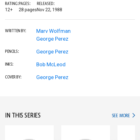
RATING:
PAGES:
RELEASED:
12+
28 pages
Nov 22, 1988
Marv Wolfman
WRITTEN BY:
George Perez
George Perez
PENCILS:
Bob McLeod
INKS:
George Perez
COVER BY:
IN THIS SERIES
IN TH
SEE MORE