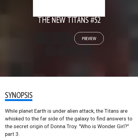
THE NEW TITANS #52
PREVIEW
SYNOPSIS
While planet Earth is under alien attack, the Titans are
whisked to the far side of the galaxy to find answers to
the secret origin of Donna Troy. "Who is Wonder Girl?"
part 3.