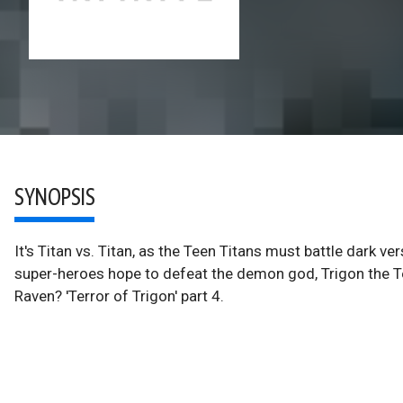
SYNOPSIS
It's Titan vs. Titan, as the Teen Titans must battle dark v
super-heroes hope to defeat the demon god, Trigon the T
Raven? 'Terror of Trigon' part 4.