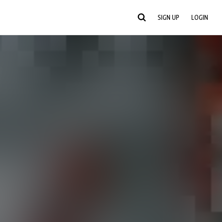
SIGN UP
LOGIN