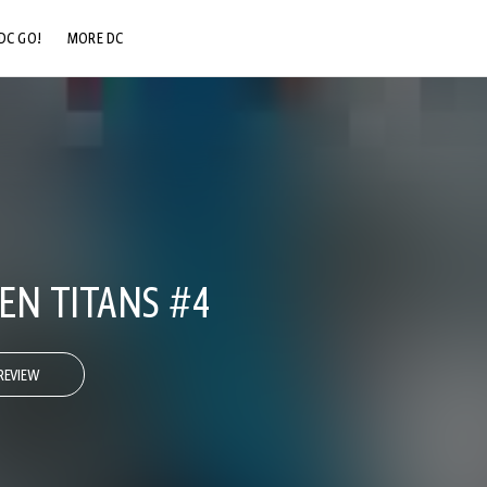
DC GO!
MORE DC
DC.COM
DC SHOP
DC COMMUNITY
DC ON HBO MAX
EN TITANS #4
REVIEW