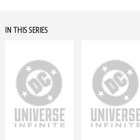
IN THIS SERIES