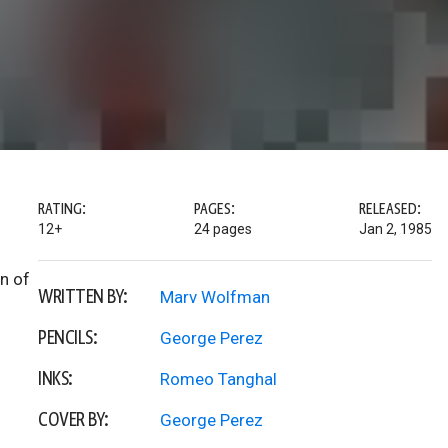
RATING:
PAGES:
RELEASED:
12+
24 pages
Jan 2, 1985
on of
WRITTEN BY:
Marv Wolfman
PENCILS:
George Perez
INKS:
Romeo Tanghal
COVER BY:
George Perez