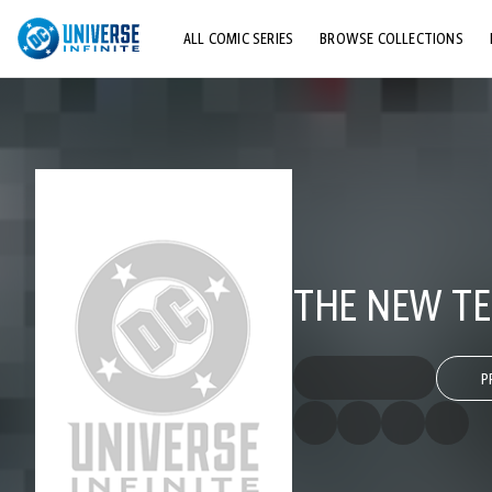
ALL COMIC SERIES
BROWSE COLLECTIONS
TOP STORYLINES
EXPLORE CHARACTERS
COMICS SHOWCASE
THE NEW TE
P