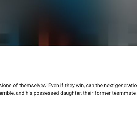
ersions of themselves. Even if they win, can the next generati
errible, and his possessed daughter, their former teammate