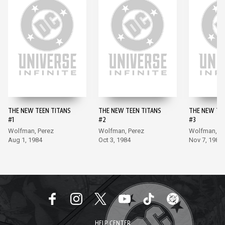
THE NEW TEEN TITANS
THE NEW TEEN TITANS
THE NEW TE
#1
#2
#3
Wolfman, Perez
Wolfman, Perez
Wolfman, Pe
Aug 1, 1984
Oct 3, 1984
Nov 7, 1984
HELP CENTER