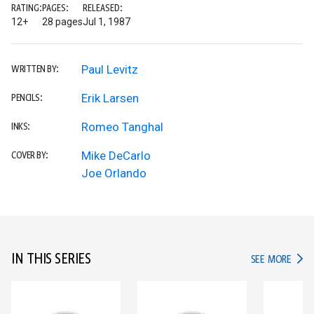
RATING:
PAGES:
RELEASED:
12+
28 pages
Jul 1, 1987
Paul Levitz
WRITTEN BY:
Erik Larsen
PENCILS:
Romeo Tanghal
INKS:
Mike DeCarlo
COVER BY:
Joe Orlando
IN THIS SERIES
IN TH
SEE MORE