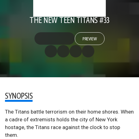
THE NEW TEEN TITANS #33
PREVIEW
SYNOPSIS
The Titans battle terrorism on their home shores. When
a cadre of extremists holds the city of New York
hostage, the Titans race against the clock to stop
them.