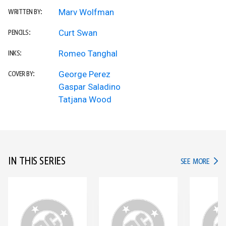
Marv Wolfman
WRITTEN BY:
Curt Swan
PENCILS:
Romeo Tanghal
INKS:
George Perez
COVER BY:
Gaspar Saladino
Tatjana Wood
IN THIS SERIES
IN TH
SEE MORE