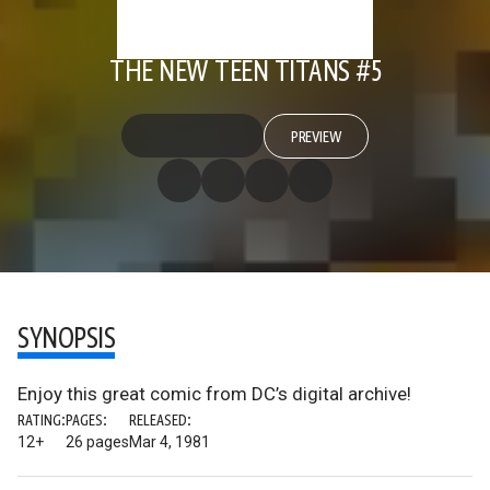
THE NEW TEEN TITANS #5
PREVIEW
SYNOPSIS
Enjoy this great comic from DC’s digital archive!
RATING:
PAGES:
RELEASED:
12+
26 pages
Mar 4, 1981