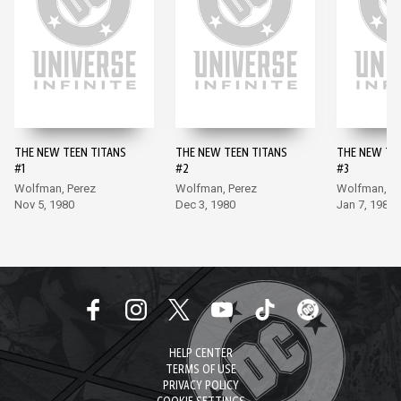
THE NEW TEEN TITANS
THE NEW TEEN TITANS
THE NEW TE
#1
#2
#3
Wolfman, Perez
Wolfman, Perez
Wolfman, Pe
Nov 5, 1980
Dec 3, 1980
Jan 7, 1981
HELP CENTER
TERMS OF USE
PRIVACY POLICY