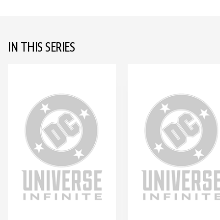
IN THIS SERIES