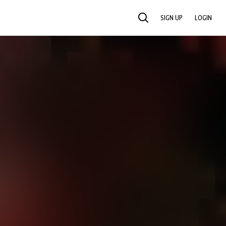
SIGN UP
LOGIN
SEARCH