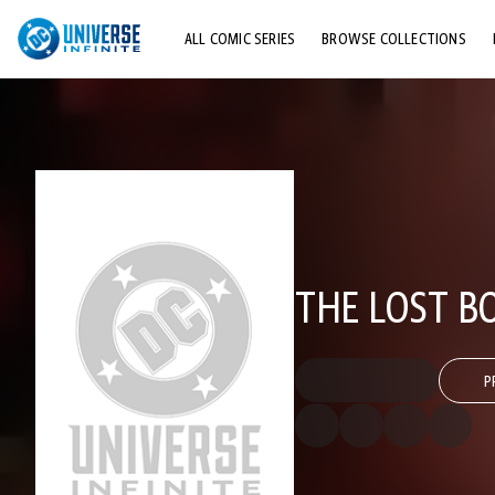
ALL COMIC SERIES
BROWSE COLLECTIONS
TOP STORYLINES
EXPLORE CHARACTERS
COMICS SHOWCASE
THE LOST B
P