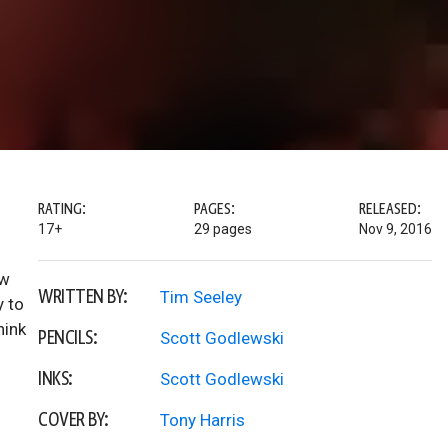
RATING:
PAGES:
RELEASED:
17+
29 pages
Nov 9, 2016
ew
WRITTEN BY:
Tim Seeley
y to
hink
PENCILS:
Scott Godlewski
INKS:
Scott Godlewski
COVER BY:
Tony Harris