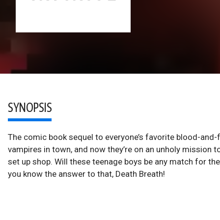
SYNOPSIS
The comic book sequel to everyone’s favorite blood-and-f
vampires in town, and now they’re on an unholy mission to
set up shop. Will these teenage boys be any match for the
you know the answer to that, Death Breath!