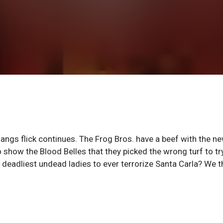
angs flick continues. The Frog Bros. have a beef with the n
 show the Blood Belles that they picked the wrong turf to tr
 deadliest undead ladies to ever terrorize Santa Carla? We t