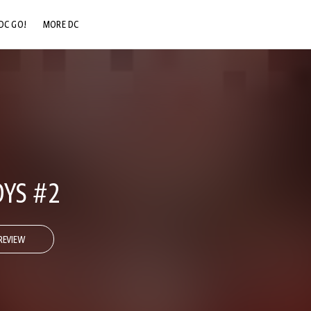
DC GO!
MORE DC
DC.COM
DC SHOP
DC COMMUNITY
DC ON HBO MAX
OYS #2
REVIEW