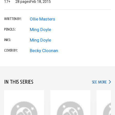
17+
28 pages
Feb 18, 2015
Ollie Masters
WRITTEN BY:
Ming Doyle
PENCILS:
Ming Doyle
INKS:
Becky Cloonan
COVER BY:
IN THIS SERIES
IN TH
SEE MORE