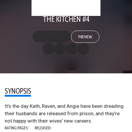
THE KITCHEN #4
PREVIEW
SYNOPSIS
It’s the day Kath, Raven, and Angie have been dreading:
their husbands are released from prison, and they’re
not happy with their wives’ new careers.
RATING:
PAGES:
RELEASED: