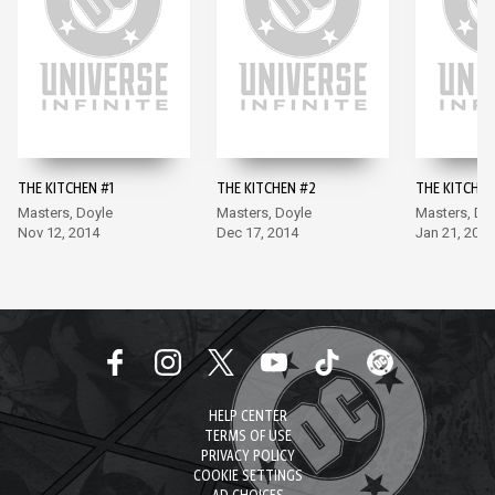
THE KITCHEN #1
THE KITCHEN #2
THE KITCHEN
Masters, Doyle
Masters, Doyle
Masters, Do
Nov 12, 2014
Dec 17, 2014
Jan 21, 2015
HELP CENTER
TERMS OF USE
PRIVACY POLICY
COOKIE SETTINGS