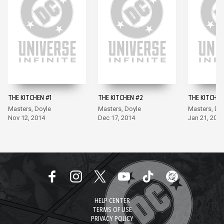
THE KITCHEN #1
THE KITCHEN #2
THE KITCHEN
Masters, Doyle
Masters, Doyle
Masters, Do
Nov 12, 2014
Dec 17, 2014
Jan 21, 2015
HELP CENTER
TERMS OF USE
PRIVACY POLICY