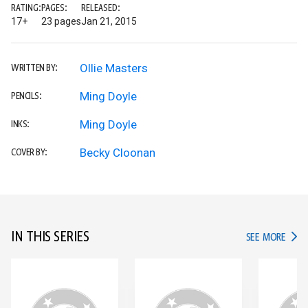
RATING:
PAGES:
RELEASED:
17+
23 pages
Jan 21, 2015
Ollie Masters
WRITTEN BY:
Ming Doyle
PENCILS:
Ming Doyle
INKS:
Becky Cloonan
COVER BY:
IN THIS SERIES
IN TH
SEE MORE