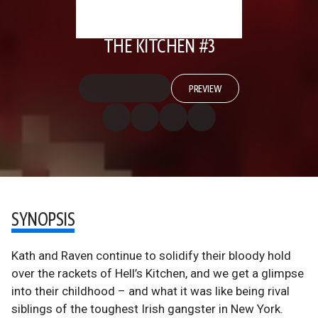
THE KITCHEN #3
PREVIEW
SYNOPSIS
Kath and Raven continue to solidify their bloody hold
over the rackets of Hell’s Kitchen, and we get a glimpse
into their childhood – and what it was like being rival
siblings of the toughest Irish gangster in New York.