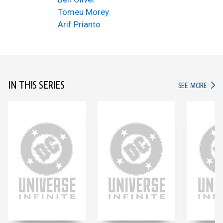
Tomeu Morey
Arif Prianto
IN THIS SERIES
IN TH
SEE MORE