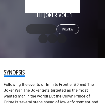
THE JOKER VOL. 1
PREVIEW
SYNOPSIS
Following the events of Infinite Frontier #0 and The
Joker War, The Joker gets targeted as the most
wanted man in the world! But the Clown Prince of
Crime is several steps ahead of law enforcement-and