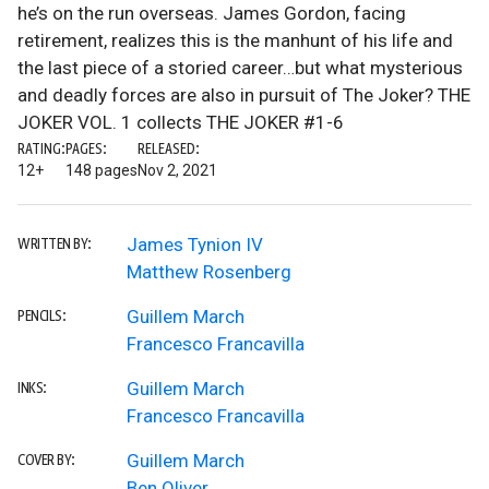
he’s on the run overseas. James Gordon, facing
retirement, realizes this is the manhunt of his life and
the last piece of a storied career…but what mysterious
and deadly forces are also in pursuit of The Joker? THE
JOKER VOL. 1 collects THE JOKER #1-6
RATING:
PAGES:
RELEASED:
12+
148 pages
Nov 2, 2021
James Tynion IV
WRITTEN BY:
Matthew Rosenberg
Guillem March
PENCILS:
Francesco Francavilla
Guillem March
INKS:
Francesco Francavilla
Guillem March
COVER BY:
Ben Oliver