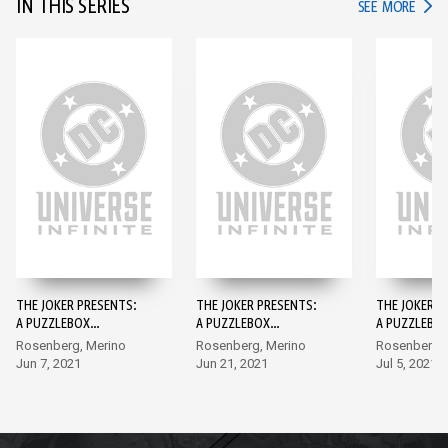
IN THIS SERIES
IN TH
SEE MORE
THE JOKER PRESENTS:
THE JOKER PRESENTS:
THE JOKER P
A PUZZLEBOX
A PUZZLEBOX
A PUZZLEBO
DIRECTOR'S CUT #1
DIRECTOR'S CUT #2
DIRECTOR'S 
Rosenberg, Merino
Rosenberg, Merino
Rosenberg, 
Jun 7, 2021
Jun 21, 2021
Jul 5, 2021