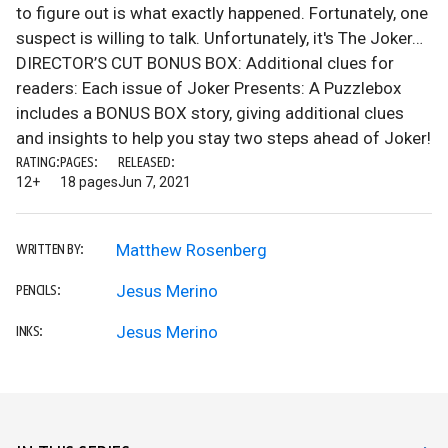
to figure out is what exactly happened. Fortunately, one
suspect is willing to talk. Unfortunately, it's The Joker…
DIRECTOR’S CUT BONUS BOX: Additional clues for
readers: Each issue of Joker Presents: A Puzzlebox
includes a BONUS BOX story, giving additional clues
and insights to help you stay two steps ahead of Joker!
RATING:
PAGES:
RELEASED:
12+
18 pages
Jun 7, 2021
Matthew Rosenberg
WRITTEN BY:
Jesus Merino
PENCILS:
Jesus Merino
INKS: