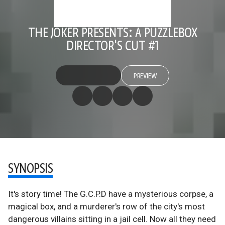
THE JOKER PRESENTS: A PUZZLEBOX
DIRECTOR'S CUT #1
PREVIEW
SYNOPSIS
It's story time! The G.C.P.D have a mysterious corpse, a
magical box, and a murderer's row of the city's most
dangerous villains sitting in a jail cell. Now all they need