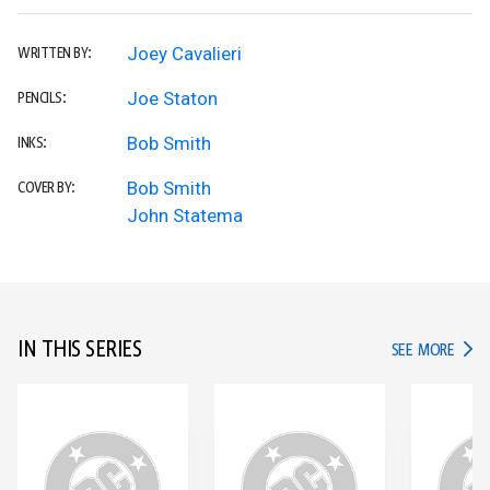
Joey Cavalieri
WRITTEN BY:
Joe Staton
PENCILS:
Bob Smith
INKS:
Bob Smith
COVER BY:
John Statema
IN THIS SERIES
IN TH
SEE MORE