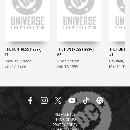
THE HUNTRESS (1989-)
THE HUNTRESS (1989-)
THE HUNTRES
#1
#2
#3
Cavalieri, Staton
Dixon, Staton
Cavalieri, St
Jan 17, 1989
Feb 14, 1989
Mar 14, 198
HELP CENTER
TERMS OF USE
PRIVACY POLICY