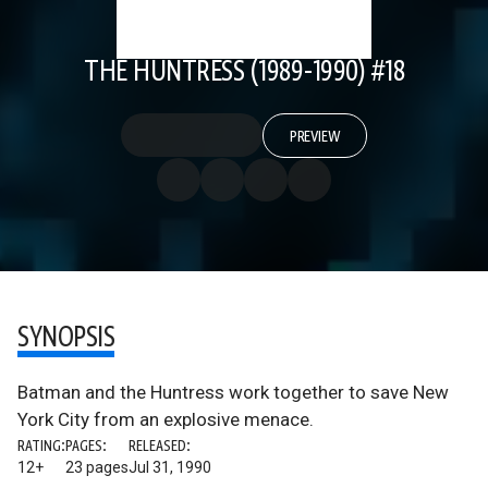
THE HUNTRESS (1989-1990) #18
PREVIEW
SYNOPSIS
Batman and the Huntress work together to save New
York City from an explosive menace.
RATING:
PAGES:
RELEASED:
12+
23 pages
Jul 31, 1990