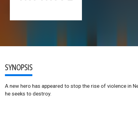
SYNOPSIS
A new hero has appeared to stop the rise of violence in N
he seeks to destroy.