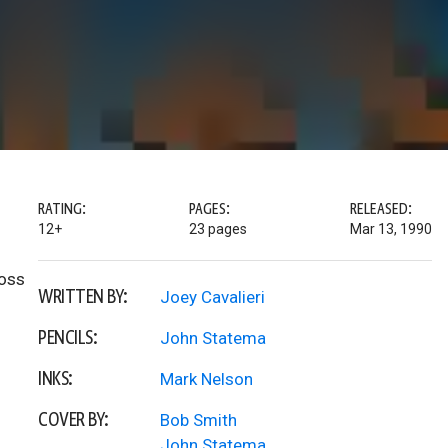
RATING:
PAGES:
RELEASED:
12+
23 pages
Mar 13, 1990
boss
WRITTEN BY:
Joey Cavalieri
PENCILS:
John Statema
INKS:
Mark Nelson
COVER BY:
Bob Smith
John Statema