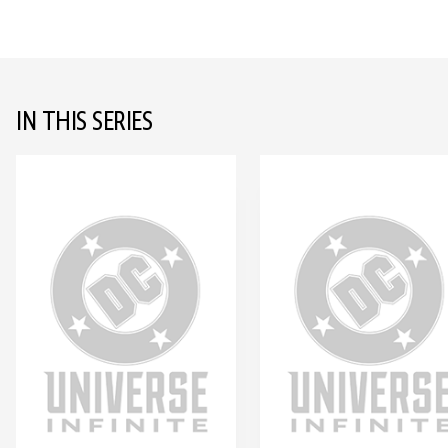
IN THIS SERIES