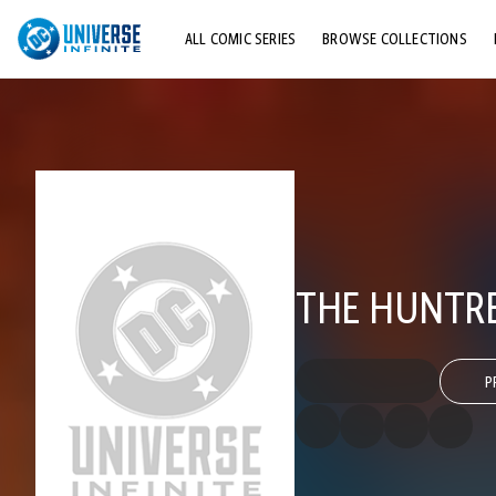
ALL COMIC SERIES
BROWSE COLLECTIONS
TOP STORYLINES
EXPLORE CHARACTERS
COMICS SHOWCASE
THE HUNTRES
P