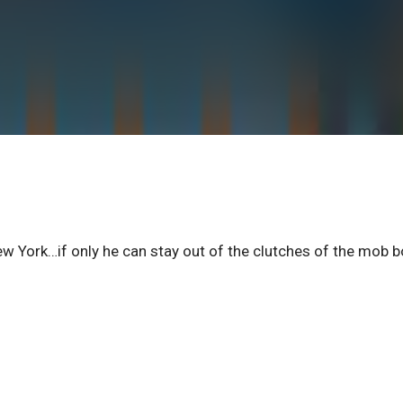
ew York…if only he can stay out of the clutches of the mob 