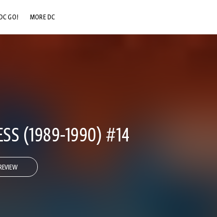
DC GO!
MORE DC
DC.COM
DC SHOP
DC COMMUNITY
DC ON HBO MAX
S (1989-1990) #14
REVIEW