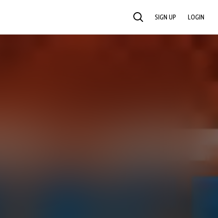
SIGN UP
LOGIN
SEARCH