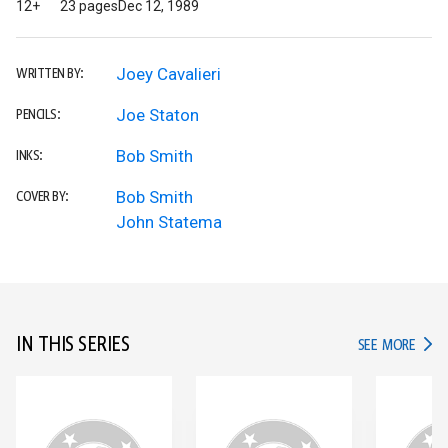
12+
23 pages
Dec 12, 1989
Joey Cavalieri
WRITTEN BY:
Joe Staton
PENCILS:
Bob Smith
INKS:
Bob Smith
COVER BY:
John Statema
IN THIS SERIES
IN TH
SEE MORE