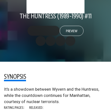
THE HUNTRESS (1989-1990) #11
PREVIEW
SYNOPSIS
It's a showdown between Wyvern and the Huntress,
while the countdown continues for Manhattan,
courtesy of nuclear terrorists.
RATING:
PAGES:
RELEASED: