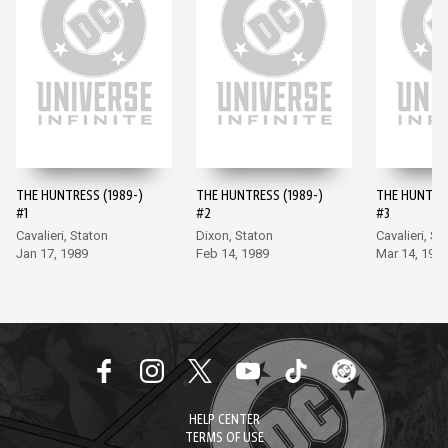
THE HUNTRESS (1989-)
THE HUNTRESS (1989-)
THE HUNTRES
#1
#2
#3
Cavalieri, Staton
Dixon, Staton
Cavalieri, St
Jan 17, 1989
Feb 14, 1989
Mar 14, 198
HELP CENTER
TERMS OF USE