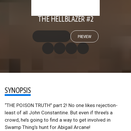
THE HELLBLAZER #2
PREVIEW
SYNOPSIS
“THE POISON TRUTH” part 2! No one likes rejection-
least of all John Constantine. But even if three’s a
crowd, he’s going to find a way to get involved in
Swamp Thing’s hunt for Abigail Arcane!