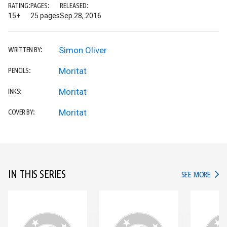
RATING:
PAGES:
RELEASED:
15+
25 pages
Sep 28, 2016
Simon Oliver
WRITTEN BY:
Moritat
PENCILS:
Moritat
INKS:
Moritat
COVER BY:
IN THIS SERIES
IN TH
SEE MORE