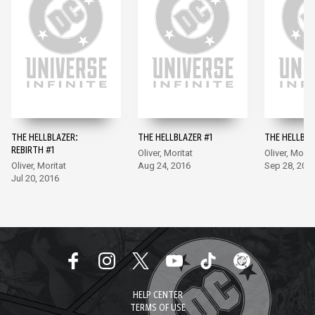
THE HELLBLAZER:
THE HELLBLAZER #1
THE HELLBLA
REBIRTH #1
Oliver, Moritat
Oliver, Morit
Oliver, Moritat
Aug 24, 2016
Sep 28, 201
Jul 20, 2016
HELP CENTER
TERMS OF USE