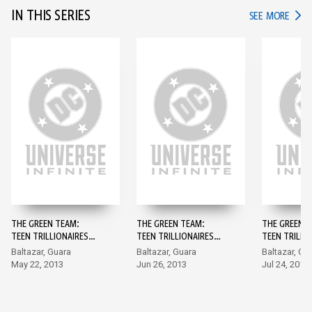
IN THIS SERIES
IN TH
SEE MORE
THE GREEN TEAM:
THE GREEN TEAM:
THE GREEN T
TEEN TRILLIONAIRES
TEEN TRILLIONAIRES
TEEN TRILLI
(2013-) #1
(2013-) #2
(2013-) #3
Baltazar, Guara
Baltazar, Guara
Baltazar, Gu
May 22, 2013
Jun 26, 2013
Jul 24, 2013