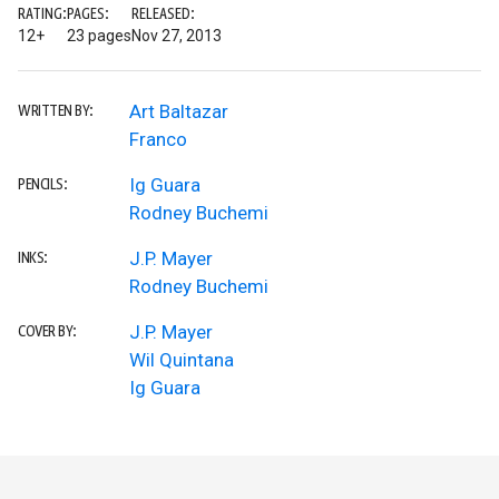
RATING:
PAGES:
RELEASED:
12+
23 pages
Nov 27, 2013
Art Baltazar
WRITTEN BY:
Franco
Ig Guara
PENCILS:
Rodney Buchemi
J.P. Mayer
INKS:
Rodney Buchemi
J.P. Mayer
COVER BY:
Wil Quintana
Ig Guara