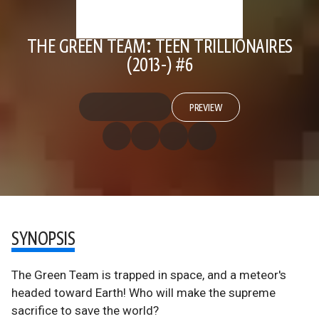
THE GREEN TEAM: TEEN TRILLIONAIRES
(2013-) #6
PREVIEW
SYNOPSIS
The Green Team is trapped in space, and a meteor's
headed toward Earth! Who will make the supreme
sacrifice to save the world?