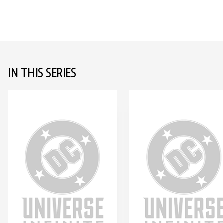
IN THIS SERIES