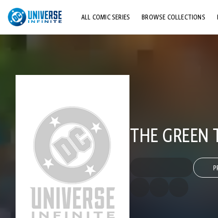
ALL COMIC SERIES
BROWSE COLLECTIONS
TOP STORYLINES
EXPLORE CHARACTERS
COMICS SHOWCASE
THE GREEN T
P