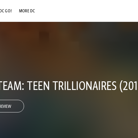
DC GO!
MORE DC
DC.COM
DC SHOP
DC COMMUNITY
DC ON HBO MAX
EAM: TEEN TRILLIONAIRES (2013
REVIEW