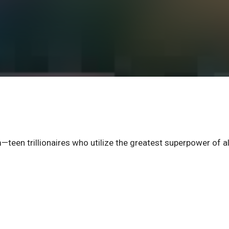
een trillionaires who utilize the greatest superpower of al