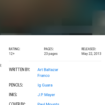
RATING:
PAGES:
RELEASED:
12+
23 pages
May 22, 2013
l:
WRITTEN BY:
Art Baltazar
Franco
PENCILS:
Ig Guara
INKS:
J.P. Mayer
COVER BY:
Paul Mounts