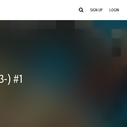
SIGN UP
LOGIN
-) #1