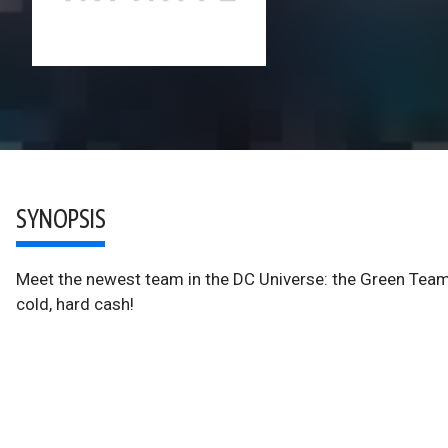
SYNOPSIS
Meet the newest team in the DC Universe: the Green Team—t
cold, hard cash!