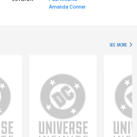
Amanda Conner
IN TH
SEE MORE