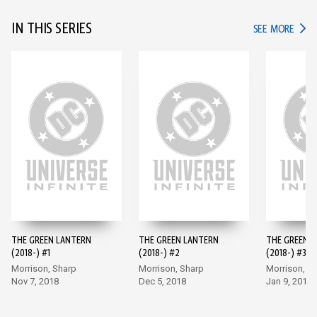
IN THIS SERIES
IN TH
SEE MORE
THE GREEN LANTERN
THE GREEN LANTERN
THE GREEN 
(2018-) #1
(2018-) #2
(2018-) #3
Morrison, Sharp
Morrison, Sharp
Morrison, S
Nov 7, 2018
Dec 5, 2018
Jan 9, 2019