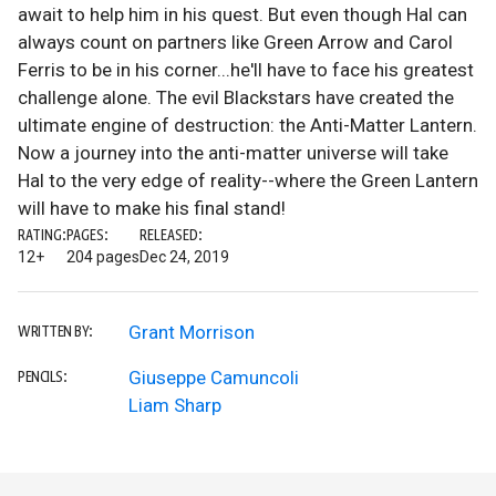
await to help him in his quest. But even though Hal can
always count on partners like Green Arrow and Carol
Ferris to be in his corner...he'll have to face his greatest
challenge alone. The evil Blackstars have created the
ultimate engine of destruction: the Anti-Matter Lantern.
Now a journey into the anti-matter universe will take
Hal to the very edge of reality--where the Green Lantern
will have to make his final stand!
RATING:
PAGES:
RELEASED:
12+
204 pages
Dec 24, 2019
Grant Morrison
WRITTEN BY:
Giuseppe Camuncoli
PENCILS:
Liam Sharp