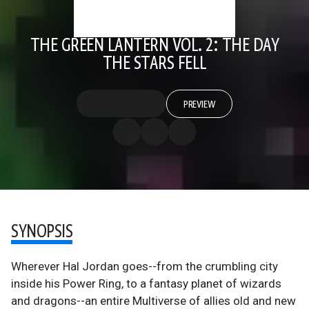
THE GREEN LANTERN VOL. 2: THE DAY
THE STARS FELL
PREVIEW
SYNOPSIS
Wherever Hal Jordan goes--from the crumbling city
inside his Power Ring, to a fantasy planet of wizards
and dragons--an entire Multiverse of allies old and new