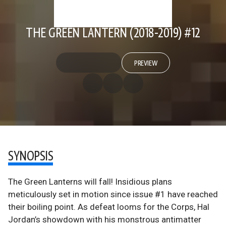
THE GREEN LANTERN (2018-2019) #12
PREVIEW
SYNOPSIS
The Green Lanterns will fall! Insidious plans
meticulously set in motion since issue #1 have reached
their boiling point. As defeat looms for the Corps, Hal
Jordan’s showdown with his monstrous antimatter