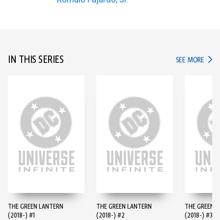
IN THIS SERIES
IN TH
SEE MORE
THE GREEN LANTERN
THE GREEN LANTERN
THE GREEN 
(2018-) #1
(2018-) #2
(2018-) #3