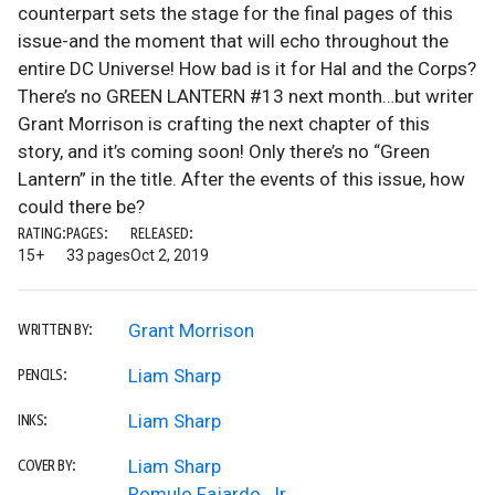
counterpart sets the stage for the final pages of this
issue-and the moment that will echo throughout the
entire DC Universe! How bad is it for Hal and the Corps?
There’s no GREEN LANTERN #13 next month…but writer
Grant Morrison is crafting the next chapter of this
story, and it’s coming soon! Only there’s no “Green
Lantern” in the title. After the events of this issue, how
could there be?
RATING:
PAGES:
RELEASED:
15+
33 pages
Oct 2, 2019
Grant Morrison
WRITTEN BY:
Liam Sharp
PENCILS:
Liam Sharp
INKS:
Liam Sharp
COVER BY:
Romulo Fajardo, Jr.