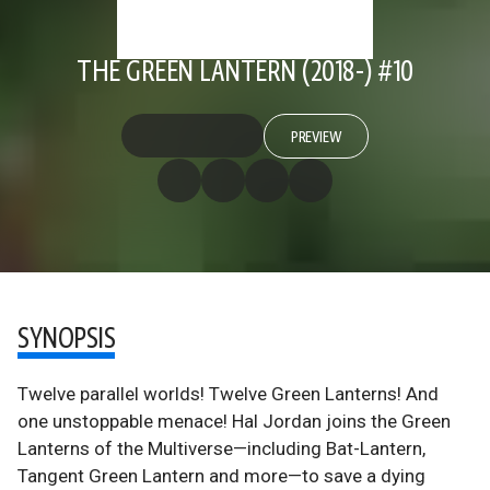
THE GREEN LANTERN (2018-) #10
PREVIEW
SYNOPSIS
Twelve parallel worlds! Twelve Green Lanterns! And
one unstoppable menace! Hal Jordan joins the Green
Lanterns of the Multiverse—including Bat-Lantern,
Tangent Green Lantern and more—to save a dying