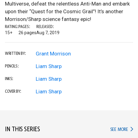
Multiverse, defeat the relentless Anti-Man and embark
upon their “Quest for the Cosmic Grail”! It’s another
Morrison/Sharp science fantasy epic!
RATING:
PAGES:
RELEASED:
15+
26 pages
Aug 7, 2019
Grant Morrison
WRITTEN BY:
Liam Sharp
PENCILS:
Liam Sharp
INKS:
Liam Sharp
COVER BY:
IN THIS SERIES
IN TH
SEE MORE