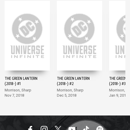
THE GREEN LANTERN
THE GREEN LANTERN
THE GREEN 
(2018-) #1
(2018-) #2
(2018-) #3
Morrison, Sharp
Morrison, Sharp
Morrison, S
Nov 7, 2018
Dec 5, 2018
Jan 9, 2019