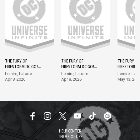
THE FURY OF
THE FURY OF
THE FURY OF
FIRESTORM DC GO!
FIRESTORM DC GO!
FIRESTORM 
EDITION (2026-) #1
EDITION (2026-) #2
EDITION (202
Lemire, Latorre
Lemire, Latorre
Lemire, Lato
Apr 8, 2026
Apr 8, 2026
May 13, 202
HELP CENTER
TERMS OF USE