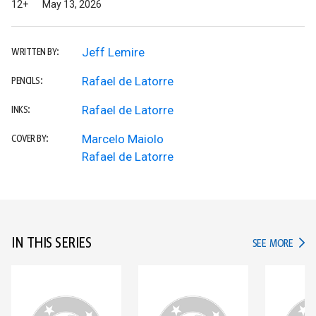
12+
May 13, 2026
Jeff Lemire
WRITTEN BY:
Rafael de Latorre
PENCILS:
Rafael de Latorre
INKS:
Marcelo Maiolo
COVER BY:
Rafael de Latorre
IN THIS SERIES
IN TH
SEE MORE