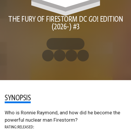
THE FURY OF FIRESTORM DC GO! EDITION
(2026-) #3
SYNOPSIS
Who is Ronnie Raymond, and how did he become the
powerful nuclear man Firestorm?
RATING:
RELEASED: